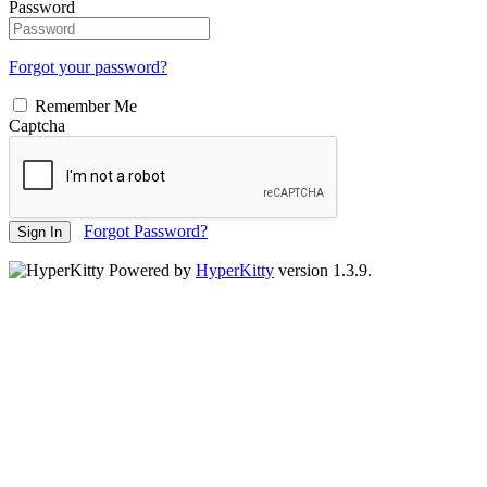
Password
Forgot your password?
Remember Me
Captcha
Forgot Password?
Sign In
Powered by
HyperKitty
version 1.3.9.