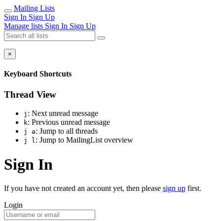
Mailing Lists
Sign In
Sign Up
Manage lists
Sign In
Sign Up
×
Keyboard Shortcuts
Thread View
: Next unread message
j
: Previous unread message
k
: Jump to all threads
j a
: Jump to MailingList overview
j l
Sign In
If you have not created an account yet, then please
sign up
first.
Login