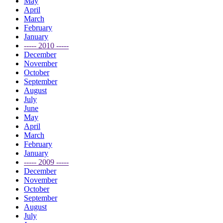
May
April
March
February
January
----- 2010 -----
December
November
October
September
August
July
June
May
April
March
February
January
----- 2009 -----
December
November
October
September
August
July