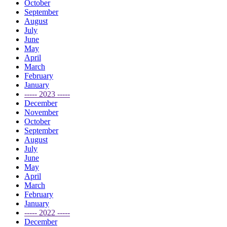
October
September
August
July
June
May
April
March
February
January
----- 2023 -----
December
November
October
September
August
July
June
May
April
March
February
January
----- 2022 -----
December