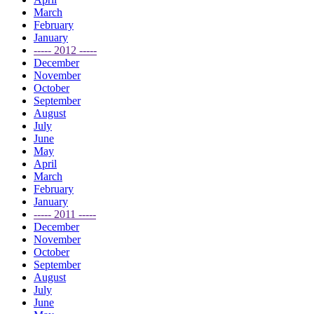
March
February
January
----- 2012 -----
December
November
October
September
August
July
June
May
April
March
February
January
----- 2011 -----
December
November
October
September
August
July
June