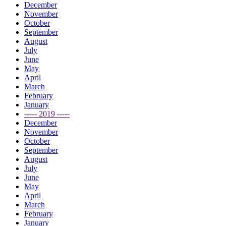
December
November
October
September
August
July
June
May
April
March
February
January
----- 2019 -----
December
November
October
September
August
July
June
May
April
March
February
January