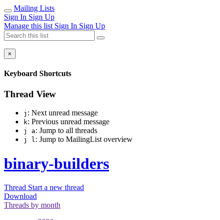
Mailing Lists
Sign In
Sign Up
Manage this list
Sign In
Sign Up
×
Keyboard Shortcuts
Thread View
: Next unread message
j
: Previous unread message
k
: Jump to all threads
j a
: Jump to MailingList overview
j l
binary-builders
Thread
Start a new thread
Download
Threads by
month