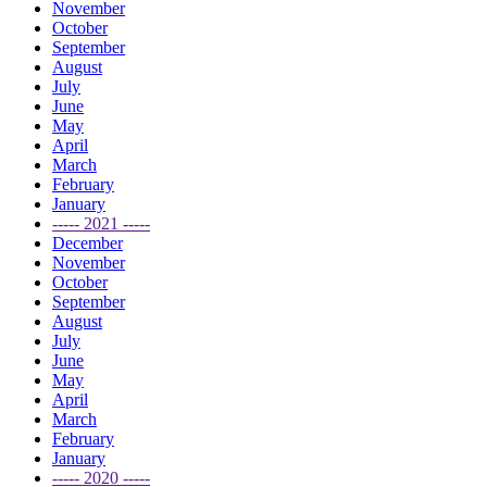
November
October
September
August
July
June
May
April
March
February
January
----- 2021 -----
December
November
October
September
August
July
June
May
April
March
February
January
----- 2020 -----