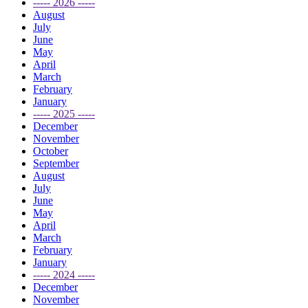
----- 2026 -----
August
July
June
May
April
March
February
January
----- 2025 -----
December
November
October
September
August
July
June
May
April
March
February
January
----- 2024 -----
December
November