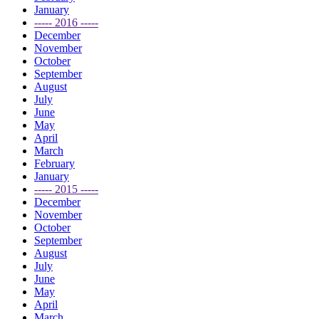
January
----- 2016 -----
December
November
October
September
August
July
June
May
April
March
February
January
----- 2015 -----
December
November
October
September
August
July
June
May
April
March