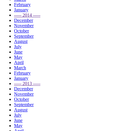
February
January
----- 2014 -----
December
November
October
September
August
July
June
May
April
March
February
January
----- 2013 -----
December
November
October
September
August
July
June
May
April