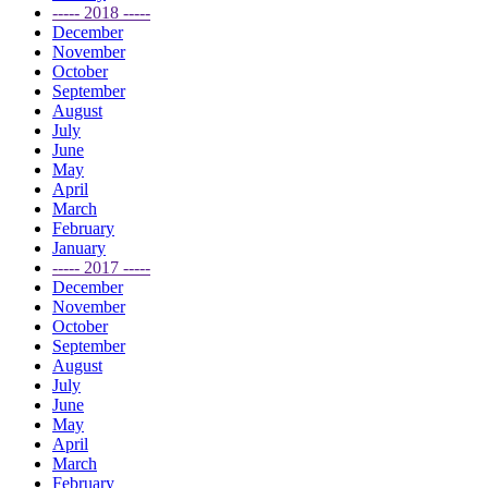
----- 2018 -----
December
November
October
September
August
July
June
May
April
March
February
January
----- 2017 -----
December
November
October
September
August
July
June
May
April
March
February