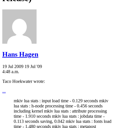
Hans Hagen
19 Jul 2009
19 Jul '09
4:48 a.m.
Taco Hoekwater wrote:
...
mkiv lua stats : input load time - 0.129 seconds mkiv
lua stats : h-node processing time - 0.456 seconds
including kernel mkiv lua stats : attribute processing
time - 1.910 seconds mkiv lua stats : jobdata time -
0.113 seconds saving, 0.042 mkiv lua stats : fonts load
time - 1.480 seconds mkiv lua stats : metapost