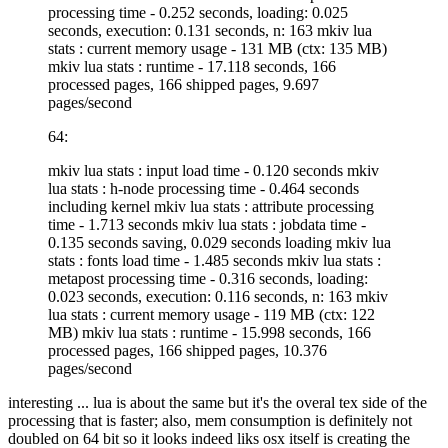
processing time - 0.252 seconds, loading: 0.025
seconds, execution: 0.131 seconds, n: 163 mkiv lua
stats : current memory usage - 131 MB (ctx: 135 MB)
mkiv lua stats : runtime - 17.118 seconds, 166
processed pages, 166 shipped pages, 9.697
pages/second
64:
mkiv lua stats : input load time - 0.120 seconds mkiv
lua stats : h-node processing time - 0.464 seconds
including kernel mkiv lua stats : attribute processing
time - 1.713 seconds mkiv lua stats : jobdata time -
0.135 seconds saving, 0.029 seconds loading mkiv lua
stats : fonts load time - 1.485 seconds mkiv lua stats :
metapost processing time - 0.316 seconds, loading:
0.023 seconds, execution: 0.116 seconds, n: 163 mkiv
lua stats : current memory usage - 119 MB (ctx: 122
MB) mkiv lua stats : runtime - 15.998 seconds, 166
processed pages, 166 shipped pages, 10.376
pages/second
interesting ... lua is about the same but it's the overal tex side of the
processing that is faster; also, mem consumption is definitely not
doubled on 64 bit so it looks indeed liks osx itself is creating the