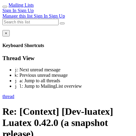
Mailing Lists
Sign In
Sign Up
Manage this list
Sign In
Sign Up
×
Keyboard Shortcuts
Thread View
: Next unread message
j
: Previous unread message
k
: Jump to all threads
j a
: Jump to MailingList overview
j l
thread
Re: [Context] [Dev-luatex]
Luatex 0.42.0 (a snapshot
release)