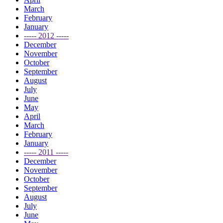
March
February
January
----- 2012 -----
December
November
October
September
August
July
June
May
April
March
February
January
----- 2011 -----
December
November
October
September
August
July
June