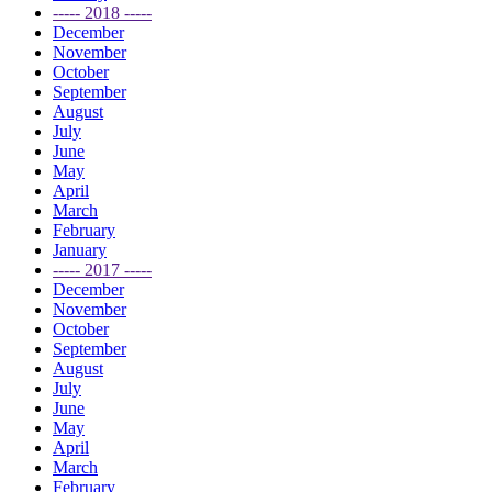
----- 2018 -----
December
November
October
September
August
July
June
May
April
March
February
January
----- 2017 -----
December
November
October
September
August
July
June
May
April
March
February