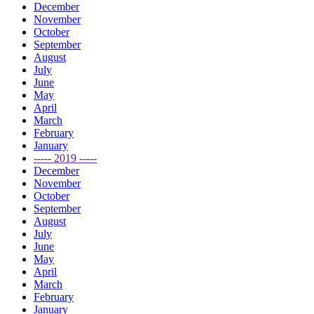
December
November
October
September
August
July
June
May
April
March
February
January
----- 2019 -----
December
November
October
September
August
July
June
May
April
March
February
January