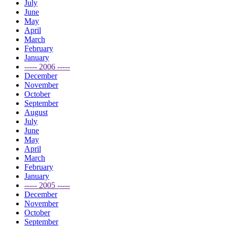
July
June
May
April
March
February
January
----- 2006 -----
December
November
October
September
August
July
June
May
April
March
February
January
----- 2005 -----
December
November
October
September