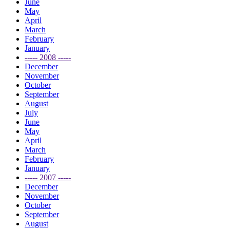
June
May
April
March
February
January
----- 2008 -----
December
November
October
September
August
July
June
May
April
March
February
January
----- 2007 -----
December
November
October
September
August