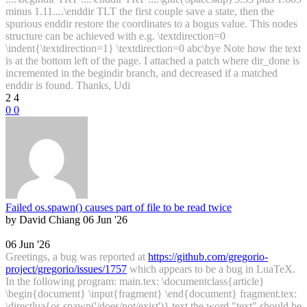
minus 1.11....\enddir TLT the first couple save a state, then the
spurious enddir restore the coordinates to a bogus value. This nodes
structure can be achieved with e.g. \textdirection=0
\indent{\textdirection=1} \textdirection=0 abc\bye Note how the text
is at the bottom left of the page. I attached a patch where dir_done is
incremented in the begindir branch, and decreased if a matched
enddir is found. Thanks, Udi
2
4
0
0
Failed os.spawn() causes part of file to be read twice
by David Chiang
06 Jun '26
06 Jun '26
Greetings, a bug was reported at
https://github.com/gregorio-
project/gregorio/issues/1757
which appears to be a bug in LuaTeX.
In the following program: main.tex: \documentclass{article}
\begin{document} \input{fragment} \end{document} fragment.tex:
\directlua{os.spawn('/does/not/exist')} text the word "text" should be