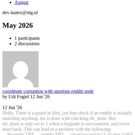
August
dev-luatex@ntg.nl
May 2026
1 participants
2 discussions
coordinate corruption with spurious enddir node
by Udi Fogiel
12 Jun '26
12 Jun '26
Hello, There is a guard in hlist_out that check if an enddir is actually
matching anything, his is done with checking dir_done. But
dir_done is only set to 1 when a begindir is encountered, and never
reset back. This can lead to a problem with the following:
....\begindir TRT ....\enddir TRT ....\glue(\spaceskip) 3.33 plus 1.665