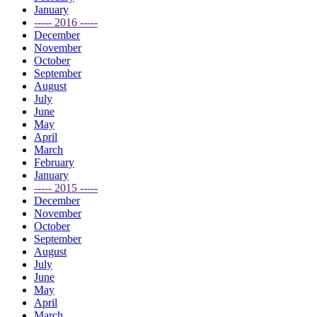
January
----- 2016 -----
December
November
October
September
August
July
June
May
April
March
February
January
----- 2015 -----
December
November
October
September
August
July
June
May
April
March