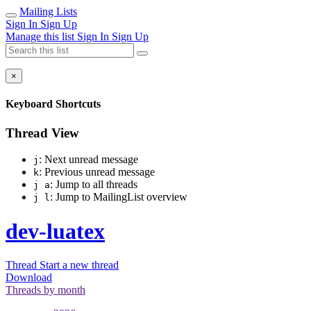
Mailing Lists
Sign In
Sign Up
Manage this list
Sign In
Sign Up
×
Keyboard Shortcuts
Thread View
: Next unread message
j
: Previous unread message
k
: Jump to all threads
j a
: Jump to MailingList overview
j l
dev-luatex
Thread
Start a new thread
Download
Threads by
month