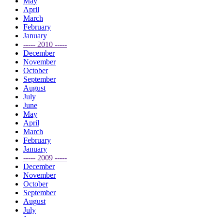
May
April
March
February
January
----- 2010 -----
December
November
October
September
August
July
June
May
April
March
February
January
----- 2009 -----
December
November
October
September
August
July