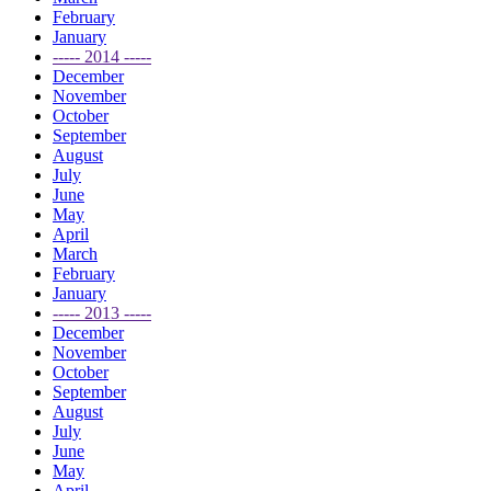
February
January
----- 2014 -----
December
November
October
September
August
July
June
May
April
March
February
January
----- 2013 -----
December
November
October
September
August
July
June
May
April