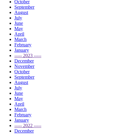
October
September
August
July
June
May
April
March
February
January
----- 2023 -----
December
November
October
September
August
July
June
May
April
March
February
January
----- 2022 -----
December