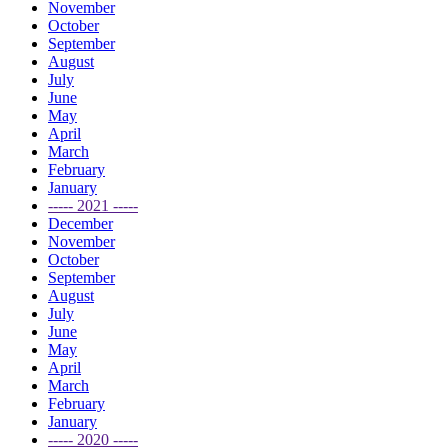
November
October
September
August
July
June
May
April
March
February
January
----- 2021 -----
December
November
October
September
August
July
June
May
April
March
February
January
----- 2020 -----