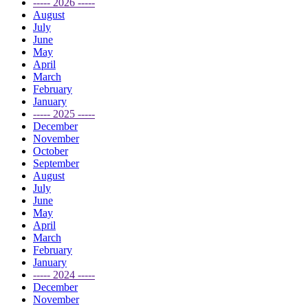
----- 2026 -----
August
July
June
May
April
March
February
January
----- 2025 -----
December
November
October
September
August
July
June
May
April
March
February
January
----- 2024 -----
December
November