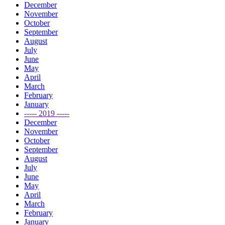
December
November
October
September
August
July
June
May
April
March
February
January
----- 2019 -----
December
November
October
September
August
July
June
May
April
March
February
January