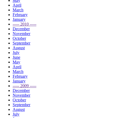
May
April
March
February
January
----- 2010 -----
December
November
October
September
August
July
June
May
April
March
February
January
----- 2009 -----
December
November
October
September
August
July