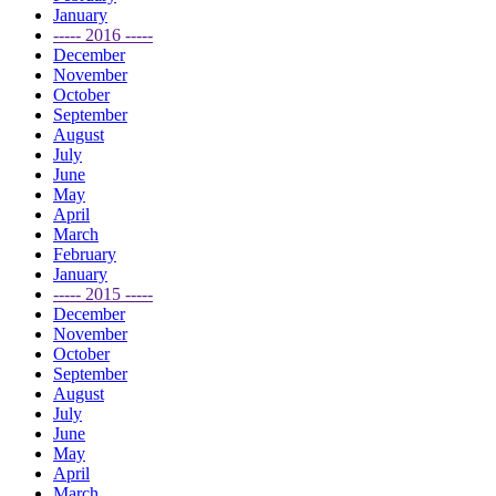
January
----- 2016 -----
December
November
October
September
August
July
June
May
April
March
February
January
----- 2015 -----
December
November
October
September
August
July
June
May
April
March