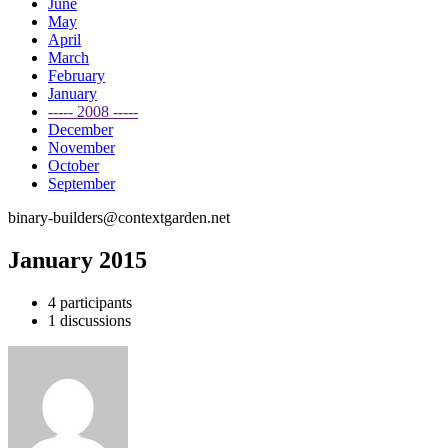
June
May
April
March
February
January
----- 2008 -----
December
November
October
September
binary-builders@contextgarden.net
January 2015
4 participants
1 discussions