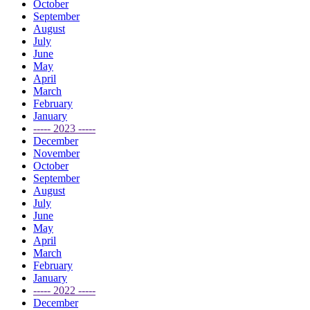
October
September
August
July
June
May
April
March
February
January
----- 2023 -----
December
November
October
September
August
July
June
May
April
March
February
January
----- 2022 -----
December