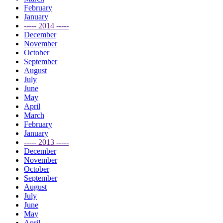
February
January
----- 2014 -----
December
November
October
September
August
July
June
May
April
March
February
January
----- 2013 -----
December
November
October
September
August
July
June
May
April