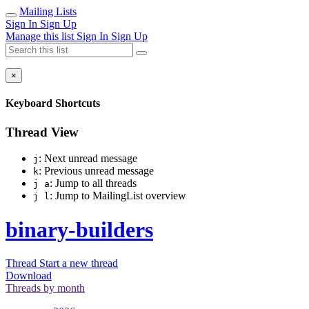
Mailing Lists
Sign In
Sign Up
Manage this list
Sign In
Sign Up
×
Keyboard Shortcuts
Thread View
: Next unread message
j
: Previous unread message
k
: Jump to all threads
j a
: Jump to MailingList overview
j l
binary-builders
Thread
Start a new thread
Download
Threads by
month