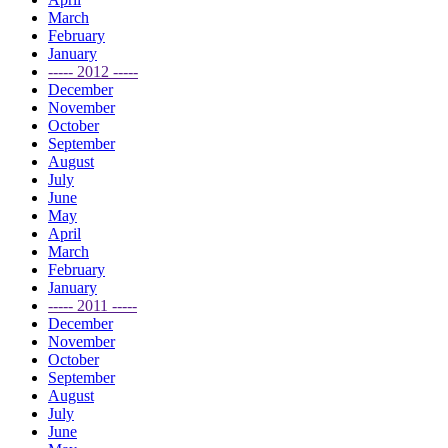
March
February
January
----- 2012 -----
December
November
October
September
August
July
June
May
April
March
February
January
----- 2011 -----
December
November
October
September
August
July
June