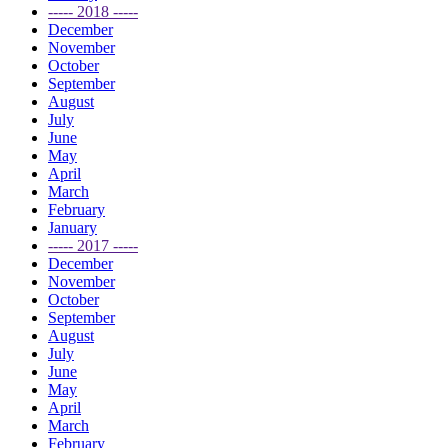
----- 2018 -----
December
November
October
September
August
July
June
May
April
March
February
January
----- 2017 -----
December
November
October
September
August
July
June
May
April
March
February