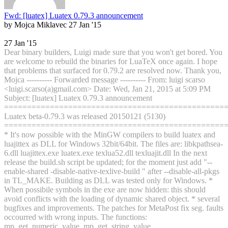
Fwd: [luatex] Luatex 0.79.3 announcement
by Mojca Miklavec
27 Jan '15
27 Jan '15
Dear binary builders, Luigi made sure that you won't get bored. You
are welcome to rebuild the binaries for LuaTeX once again. I hope
that problems that surfaced for 0.79.2 are resolved now. Thank you,
Mojca ---------- Forwarded message ---------- From: luigi scarso
<luigi.scarso(a)gmail.com> Date: Wed, Jan 21, 2015 at 5:09 PM
Subject: [luatex] Luatex 0.79.3 announcement
================================================
Luatex beta-0.79.3 was released 20150121 (5130)
================================================
* It's now possible with the MinGW compilers to build luatex and
luajittex as DLL for Windows 32bit/64bit. The files are: libkpathsea-
6.dll luajittex.exe luatex.exe texlua52.dll texluajit.dll In the next
release the build.sh script be updated; for the moment just add "--
enable-shared -disable-native-texlive-build " after --disable-all-pkgs
in TL_MAKE. Building as DLL was tested only for Windows. *
When possibile symbols in the exe are now hidden: this should
avoid conflicts with the loading of dynamic shared object. * several
bugfixes and improvements. The patches for MetaPost fix seg. faults
occourred with wrong inputs. The functions:
mp_get_numeric_value, mp_get_string_value,