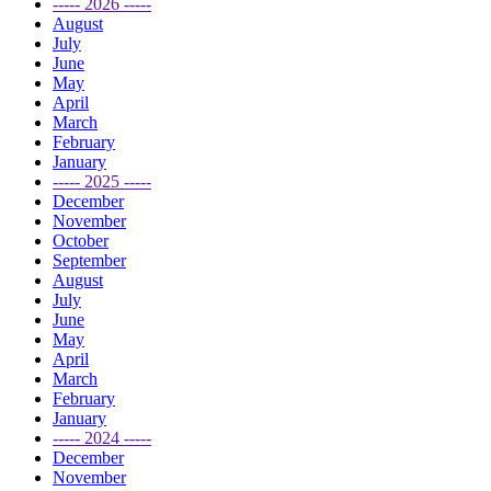
----- 2026 -----
August
July
June
May
April
March
February
January
----- 2025 -----
December
November
October
September
August
July
June
May
April
March
February
January
----- 2024 -----
December
November