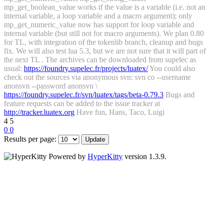
mp_get_boolean_value works if the value is a variable (i.e. not an
internal variable, a loop variable and a macro argument); only
mp_get_numeric_value now has support for loop variable and
internal variable (but still not for macro arguments). We plan 0.80
for TL, with integration of the tokenlib branch, cleanup and bugs
fix. We will also test lua 5.3, but we are not sure that it will part of
the next TL . The archives can be downloaded from supelec as
usual:
https://foundry.supelec.fr/projects/luatex/
You could also
check out the sources via anonymous svn: svn co --username
anonsvn --password anonsvn \
https://foundry.supelec.fr/svn/luatex/tags/beta-0.79.3
Bugs and
feature requests can be added to the issue tracker at
http://tracker.luatex.org
Have fun, Hans, Taco, Luigi
4
5
0
0
Results per page:
Powered by
HyperKitty
version 1.3.9.