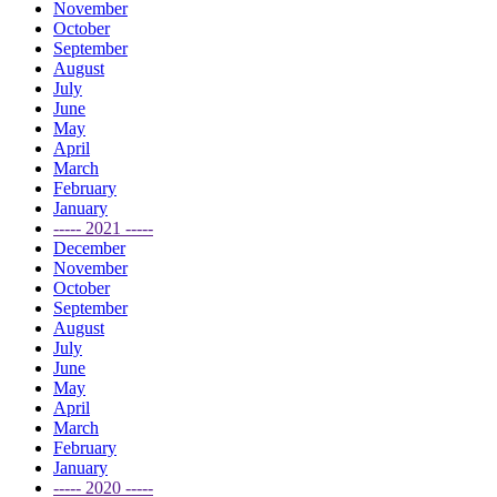
November
October
September
August
July
June
May
April
March
February
January
----- 2021 -----
December
November
October
September
August
July
June
May
April
March
February
January
----- 2020 -----